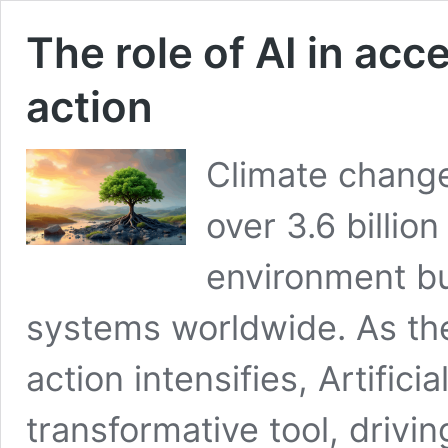
The role of AI in acc
action
Climate change 
over 3.6 billio
environment bu
systems worldwide. As the
action intensifies, Artific
transformative tool, drivin