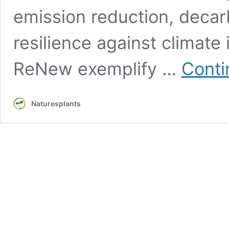
emission reduction, deca
resilience against climate
ReNew exemplify …
Conti
Naturesplants