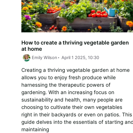
How to create a thriving vegetable garden
at home
Emily Wilson
April 1 2025, 10:30
Creating a thriving vegetable garden at home
allows you to enjoy fresh produce while
harnessing the therapeutic powers of
gardening. With an increasing focus on
sustainability and health, many people are
choosing to cultivate their own vegetables
right in their backyards or even on patios. This
guide delves into the essentials of starting an
maintaining