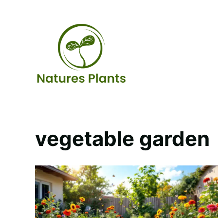
Skip
to
content
vegetable garden