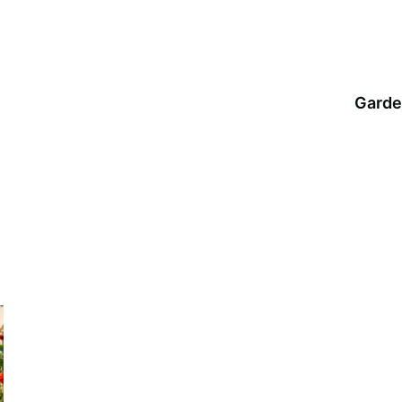
Garde