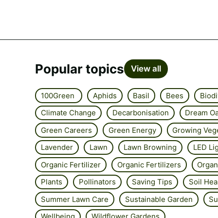
Popular topics
View all
100Green
Aphids
Basil
Bees
Biodi
Climate Change
Decarbonisation
Dream Oa
Green Careers
Green Energy
Growing Veg
Lavender
Lawn
Lawn Browning
LED Li
Organic Fertilizer
Organic Fertilizers
Organ
Plants
Pollinators
Saving Tips
Soil Hea
Summer Lawn Care
Sustainable Garden
Su
Wellbeing
Wildflower Gardens