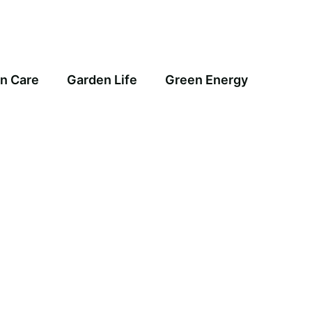
n Care
Garden Life
Green Energy