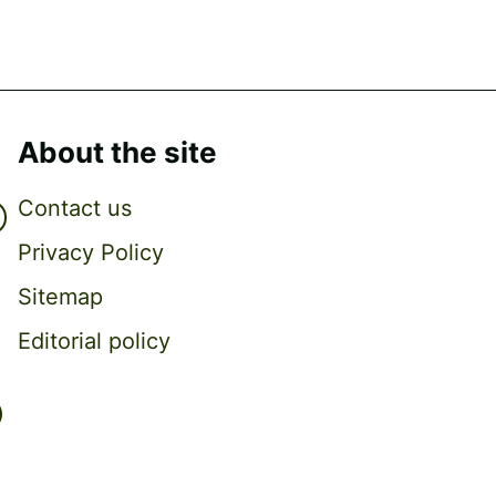
About the site
Contact us
Privacy Policy
Sitemap
Editorial policy