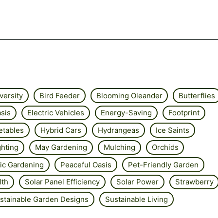
versity
Bird Feeder
Blooming Oleander
Butterflies
sis
Electric Vehicles
Energy-Saving
Footprint
etables
Hybrid Cars
Hydrangeas
Ice Saints
ghting
May Gardening
Mulching
Orchids
ic Gardening
Peaceful Oasis
Pet-Friendly Garden
lth
Solar Panel Efficiency
Solar Power
Strawberry
stainable Garden Designs
Sustainable Living