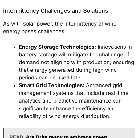
Intermittency Challenges and Solutions
As with solar power, the intermittency of wind
energy poses challenges:
Energy Storage Technologies:
Innovations in
battery storage will mitigate the challenge of
demand not aligning with production, ensuring
that energy generated during high wind
periods can be used later.
Smart Grid Technologies:
Advanced grid
management systems that include real-time
analytics and predictive maintenance can
significantly enhance the efficiency and
reliability of wind energy distribution.
READ
Are Brits ready to embrace green