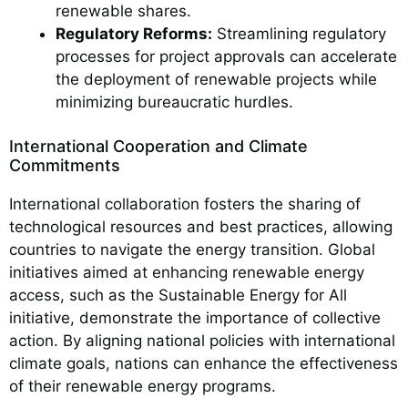
renewable shares.
Regulatory Reforms:
Streamlining regulatory
processes for project approvals can accelerate
the deployment of renewable projects while
minimizing bureaucratic hurdles.
International Cooperation and Climate
Commitments
International collaboration fosters the sharing of
technological resources and best practices, allowing
countries to navigate the energy transition. Global
initiatives aimed at enhancing renewable energy
access, such as the Sustainable Energy for All
initiative, demonstrate the importance of collective
action. By aligning national policies with international
climate goals, nations can enhance the effectiveness
of their renewable energy programs.