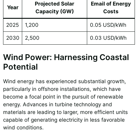
Projected Solar
Email of Energy
Year
Capacity (GW)
Costs
2025
1,200
0.05 USD/kWh
2030
2,500
0.03 USD/kWh
Wind Power: Harnessing Coastal
Potential
Wind energy has experienced substantial growth,
particularly in offshore installations, which have
become a focal point in the pursuit of renewable
energy. Advances in turbine technology and
materials are leading to larger, more efficient units
capable of generating electricity in less favorable
wind conditions.