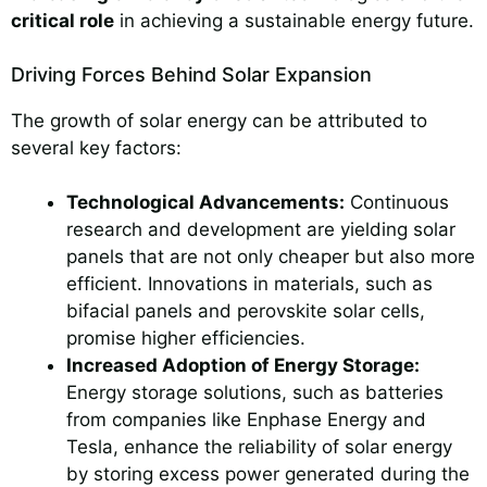
critical role
in achieving a sustainable energy future.
Driving Forces Behind Solar Expansion
The growth of solar energy can be attributed to
several key factors:
Technological Advancements:
Continuous
research and development are yielding solar
panels that are not only cheaper but also more
efficient. Innovations in materials, such as
bifacial panels and perovskite solar cells,
promise higher efficiencies.
Increased Adoption of Energy Storage:
Energy storage solutions, such as batteries
from companies like Enphase Energy and
Tesla, enhance the reliability of solar energy
by storing excess power generated during the