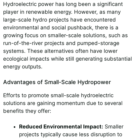
Hydroelectric power has long been a significant
player in renewable energy. However, as many
large-scale hydro projects have encountered
environmental and social pushback, there is a
growing focus on smaller-scale solutions, such as
run-of-the-river projects and pumped-storage
systems. These alternatives often have lower
ecological impacts while still generating substantial
energy outputs.
Advantages of Small-Scale Hydropower
Efforts to promote small-scale hydroelectric
solutions are gaining momentum due to several
benefits they offer:
Reduced Environmental Impact:
Smaller
projects typically cause less disruption to