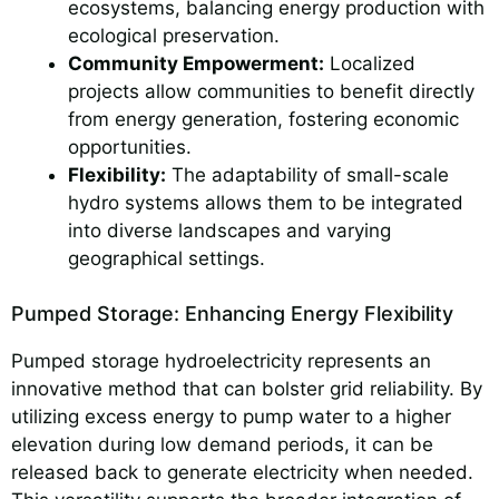
ecosystems, balancing energy production with
ecological preservation.
Community Empowerment:
Localized
projects allow communities to benefit directly
from energy generation, fostering economic
opportunities.
Flexibility:
The adaptability of small-scale
hydro systems allows them to be integrated
into diverse landscapes and varying
geographical settings.
Pumped Storage: Enhancing Energy Flexibility
Pumped storage hydroelectricity represents an
innovative method that can bolster grid reliability. By
utilizing excess energy to pump water to a higher
elevation during low demand periods, it can be
released back to generate electricity when needed.