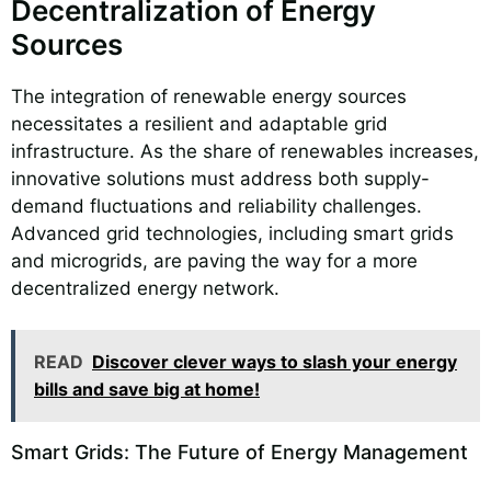
Decentralization of Energy
Sources
The integration of renewable energy sources
necessitates a resilient and adaptable grid
infrastructure. As the share of renewables increases,
innovative solutions must address both supply-
demand fluctuations and reliability challenges.
Advanced grid technologies, including smart grids
and microgrids, are paving the way for a more
decentralized energy network.
READ
Discover clever ways to slash your energy
bills and save big at home!
Smart Grids: The Future of Energy Management