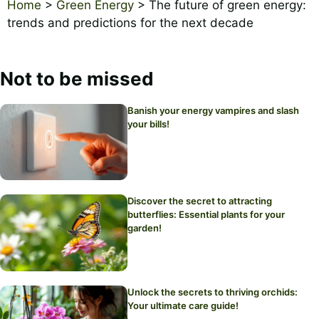
Home
>
Green Energy
>
The future of green energy:
trends and predictions for the next decade
Not to be missed
Banish your energy vampires and slash
your bills!
Discover the secret to attracting
butterflies: Essential plants for your
garden!
Unlock the secrets to thriving orchids:
Your ultimate care guide!