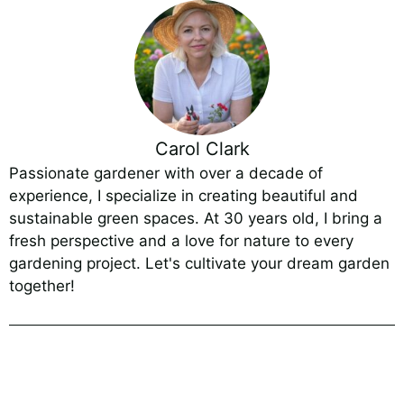
Carol Clark
Passionate gardener with over a decade of
experience, I specialize in creating beautiful and
sustainable green spaces. At 30 years old, I bring a
fresh perspective and a love for nature to every
gardening project. Let's cultivate your dream garden
together!