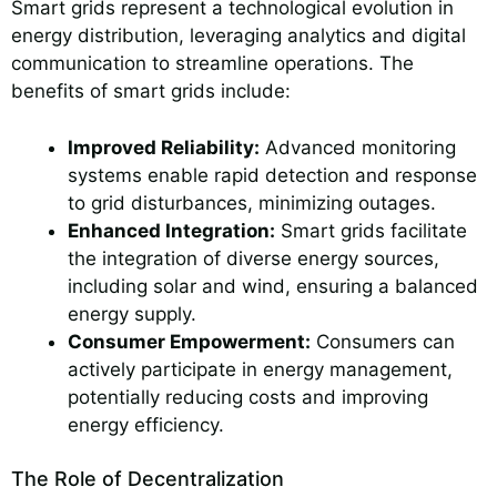
Smart grids represent a technological evolution in
energy distribution, leveraging analytics and digital
communication to streamline operations. The
benefits of smart grids include:
Improved Reliability:
Advanced monitoring
systems enable rapid detection and response
to grid disturbances, minimizing outages.
Enhanced Integration:
Smart grids facilitate
the integration of diverse energy sources,
including solar and wind, ensuring a balanced
energy supply.
Consumer Empowerment:
Consumers can
actively participate in energy management,
potentially reducing costs and improving
energy efficiency.
The Role of Decentralization