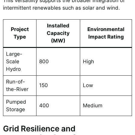
This versatility supports the broader integration of
intermittent renewables such as solar and wind.
Installed
Project
Environmental
Capacity
Type
Impact Rating
(MW)
Large-
Scale
800
High
Hydro
Run-of-
150
Low
the-River
Pumped
400
Medium
Storage
Grid Resilience and