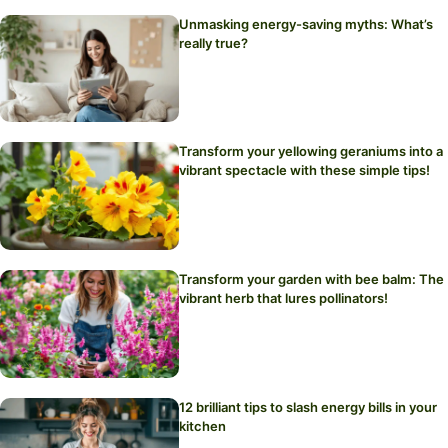
Unmasking energy-saving myths: What’s
really true?
Transform your yellowing geraniums into a
vibrant spectacle with these simple tips!
Transform your garden with bee balm: The
vibrant herb that lures pollinators!
12 brilliant tips to slash energy bills in your
kitchen