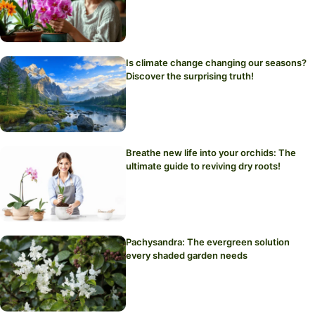
Is climate change changing our seasons?
Discover the surprising truth!
Breathe new life into your orchids: The
ultimate guide to reviving dry roots!
Pachysandra: The evergreen solution
every shaded garden needs