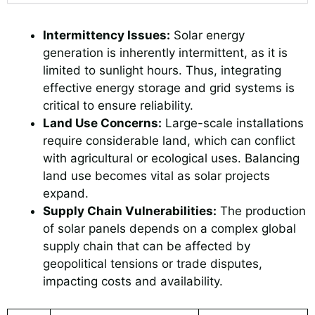
Intermittency Issues:
Solar energy
generation is inherently intermittent, as it is
limited to sunlight hours. Thus, integrating
effective energy storage and grid systems is
critical to ensure reliability.
Land Use Concerns:
Large-scale installations
require considerable land, which can conflict
with agricultural or ecological uses. Balancing
land use becomes vital as solar projects
expand.
Supply Chain Vulnerabilities:
The production
of solar panels depends on a complex global
supply chain that can be affected by
geopolitical tensions or trade disputes,
impacting costs and availability.