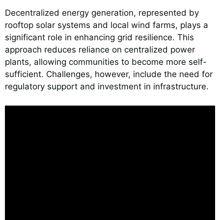
Decentralized energy generation, represented by
rooftop solar systems and local wind farms, plays a
significant role in enhancing grid resilience. This
approach reduces reliance on centralized power
plants, allowing communities to become more self-
sufficient. Challenges, however, include the need for
regulatory support and investment in infrastructure.