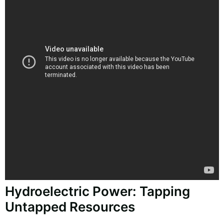
Hydroelectric Power: Tapping
Untapped Resources