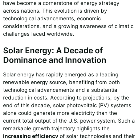
have become a cornerstone of energy strategy
across nations. This evolution is driven by
technological advancements, economic
considerations, and a growing awareness of climatic
challenges faced worldwide.
Solar Energy: A Decade of
Dominance and Innovation
Solar energy has rapidly emerged as a leading
renewable energy source, benefiting from both
technological advancements and a substantial
reduction in costs. According to projections, by the
end of this decade, solar photovoltaic (PV) systems
alone could generate more electricity than the
current total output of the U.S. power system. Such a
remarkable growth trajectory highlights the
increasing efficiency
of solar technologies and their