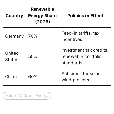
Renewable
Country
Energy Share
Policies in Effect
(2025)
Feed-in tariffs, tax
Germany
70%
incentives
Investment tax credits,
United
50%
renewable portfolio
States
standards
Subsidies for solar,
China
60%
wind projects
Future Of Green Energy