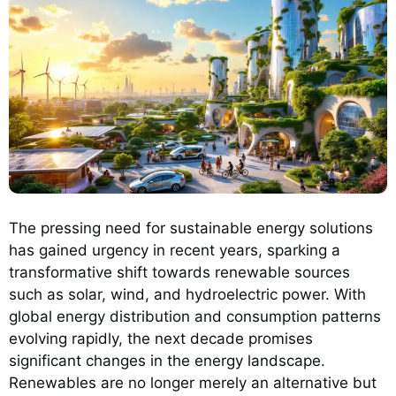
The pressing need for sustainable energy solutions
has gained urgency in recent years, sparking a
transformative shift towards renewable sources
such as solar, wind, and hydroelectric power. With
global energy distribution and consumption patterns
evolving rapidly, the next decade promises
significant changes in the energy landscape.
Renewables are no longer merely an alternative but