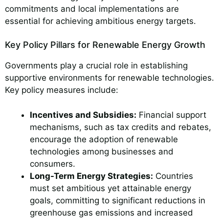
commitments and local implementations are
essential for achieving ambitious energy targets.
Key Policy Pillars for Renewable Energy Growth
Governments play a crucial role in establishing
supportive environments for renewable technologies.
Key policy measures include:
Incentives and Subsidies:
Financial support
mechanisms, such as tax credits and rebates,
encourage the adoption of renewable
technologies among businesses and
consumers.
Long-Term Energy Strategies:
Countries
must set ambitious yet attainable energy
goals, committing to significant reductions in
greenhouse gas emissions and increased