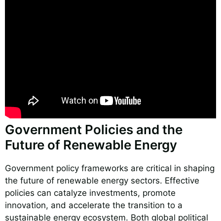
Government Policies and the
Future of Renewable Energy
Government policy frameworks are critical in shaping
the future of renewable energy sectors. Effective
policies can catalyze investments, promote
innovation, and accelerate the transition to a
sustainable energy ecosystem. Both global political