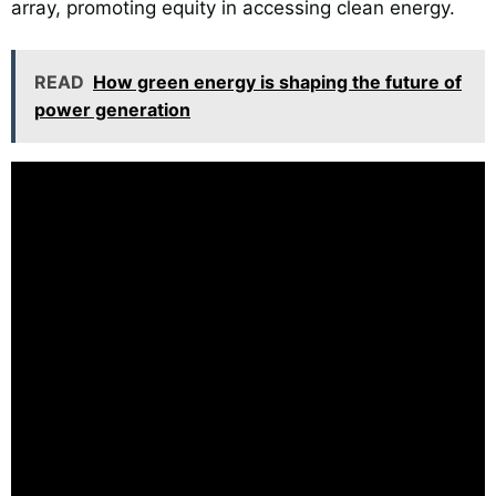
array, promoting equity in accessing clean energy.
READ
How green energy is shaping the future of
power generation