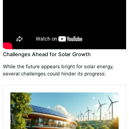
Challenges Ahead for Solar Growth
While the future appears bright for solar energy,
several challenges could hinder its progress: