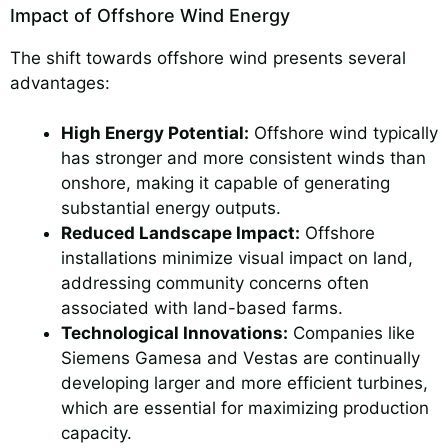
Impact of Offshore Wind Energy
The shift towards offshore wind presents several
advantages:
High Energy Potential:
Offshore wind typically
has stronger and more consistent winds than
onshore, making it capable of generating
substantial energy outputs.
Reduced Landscape Impact:
Offshore
installations minimize visual impact on land,
addressing community concerns often
associated with land-based farms.
Technological Innovations:
Companies like
Siemens Gamesa and Vestas are continually
developing larger and more efficient turbines,
which are essential for maximizing production
capacity.