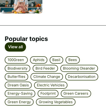
Popular topics
View all
100Green
Aphids
Basil
Bees
Biodiversity
Bird Feeder
Blooming Oleander
Butterflies
Climate Change
Decarbonisation
Dream Oasis
Electric Vehicles
Energy-Saving
Footprint
Green Careers
Green Energy
Growing Vegetables