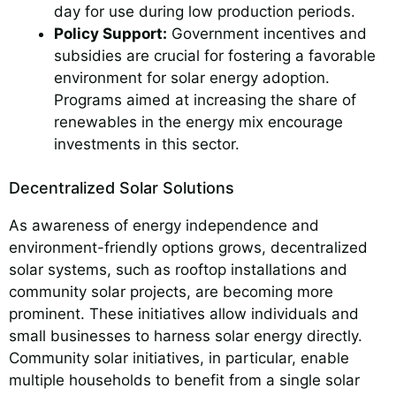
day for use during low production periods.
Policy Support:
Government incentives and
subsidies are crucial for fostering a favorable
environment for solar energy adoption.
Programs aimed at increasing the share of
renewables in the energy mix encourage
investments in this sector.
Decentralized Solar Solutions
As awareness of energy independence and
environment-friendly options grows, decentralized
solar systems, such as rooftop installations and
community solar projects, are becoming more
prominent. These initiatives allow individuals and
small businesses to harness solar energy directly.
Community solar initiatives, in particular, enable
multiple households to benefit from a single solar