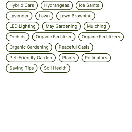
Hybrid Cars
Hydrangeas
Ice Saints
Lavender
Lawn
Lawn Browning
LED Lighting
May Gardening
Mulching
Orchids
Organic Fertilizer
Organic Fertilizers
Organic Gardening
Peaceful Oasis
Pet-Friendly Garden
Plants
Pollinators
Saving Tips
Soil Health
Solar Panel Efficiency
Solar Power
Strawberry
Summer Lawn Care
Sustainable Garden
Sustainable Garden Designs
Sustainable Living
Wellbeing
Wildflower Gardens