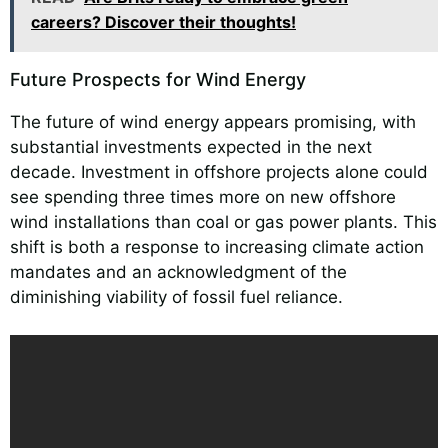
careers? Discover their thoughts!
Future Prospects for Wind Energy
The future of wind energy appears promising, with
substantial investments expected in the next
decade. Investment in offshore projects alone could
see spending three times more on new offshore
wind installations than coal or gas power plants. This
shift is both a response to increasing climate action
mandates and an acknowledgment of the
diminishing viability of fossil fuel reliance.