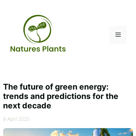
Skip
to
content
Menu
The future of green energy:
trends and predictions for the
next decade
9 April 2025