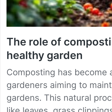
The role of composti
healthy garden
Composting has become an
gardeners aiming to maint
gardens. This natural pro
like leaves, grass clipping