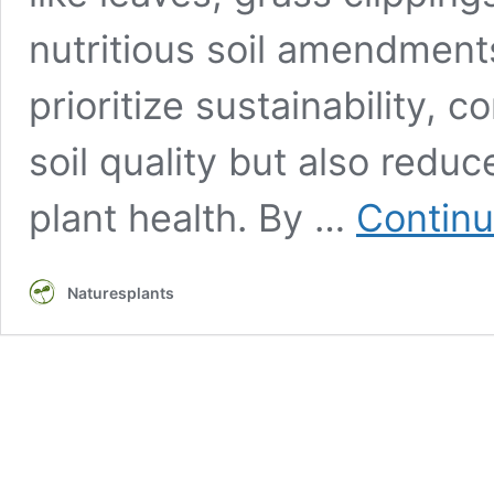
nutritious soil amendment
prioritize sustainability,
soil quality but also redu
plant health. By …
Continu
Naturesplants